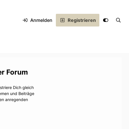
Anmelden
Registrieren
er Forum
triere Dich gleich
hemen und Beiträge
inen anregenden