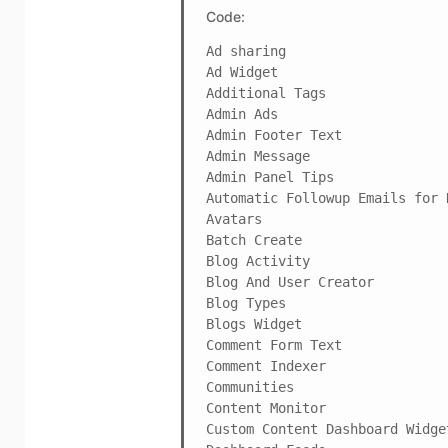
Code:
Ad sharing

Ad Widget

Additional Tags

Admin Ads

Admin Footer Text

Admin Message

Admin Panel Tips

Automatic Followup Emails for N
Avatars

Batch Create

Blog Activity

Blog And User Creator

Blog Types

Blogs Widget

Comment Form Text

Comment Indexer

Communities

Content Monitor

Custom Content Dashboard Widget