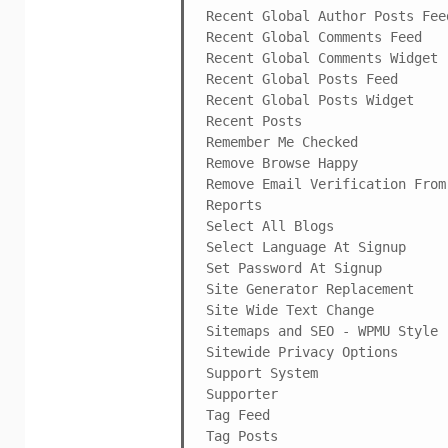
Recent Global Author Posts Feed
Recent Global Comments Feed

Recent Global Comments Widget

Recent Global Posts Feed

Recent Global Posts Widget

Recent Posts

Remember Me Checked

Remove Browse Happy

Remove Email Verification From 
Reports

Select All Blogs

Select Language At Signup

Set Password At Signup

Site Generator Replacement

Site Wide Text Change

Sitemaps and SEO - WPMU Style

Sitewide Privacy Options

Support System

Supporter

Tag Feed

Tag Posts
