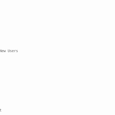
ew Users


