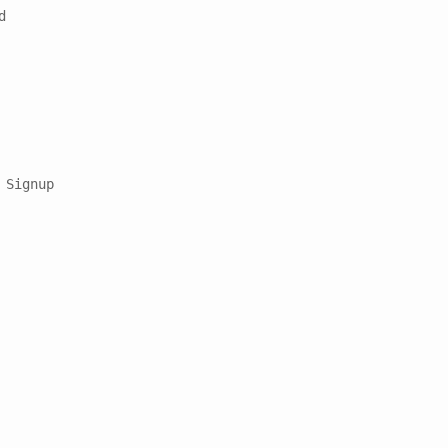


Signup
