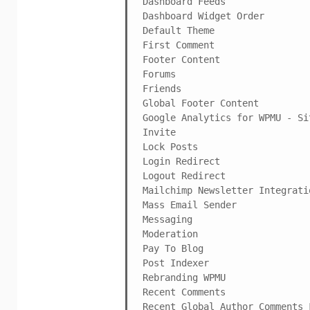
Dashboard Feeds

Dashboard Widget Order

Default Theme

First Comment

Footer Content

Forums

Friends

Global Footer Content

Google Analytics for WPMU - Si
Invite

Lock Posts

Login Redirect

Logout Redirect

Mailchimp Newsletter Integratio
Mass Email Sender

Messaging

Moderation

Pay To Blog

Post Indexer

Rebranding WPMU

Recent Comments

Recent Global Author Comments F