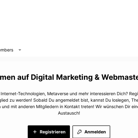
mbers
Digital Marketing & Webmast
, Internet-Technologien, Metaverse und mehr interessieren Dich? Regis
glied zu werden! Sobald Du angemeldet bist, kannst Du loslegen, T
n und mit anderen Mitgliedern in Kontakt treten! Wir wünschen Dir e
Austausch!
Registrieren
Anmelden