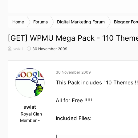
Home
Forums
Digital Marketing Forum
Blogger Fo
[GET] WPMU Mega Pack - 110 Themes 
T
S
swiat
30 November 2009
h
t
e
a
m
r
30 November 2009
e
t
n
d
This Pack includes 110 Themes !
s
a
t
t
a
u
All for Free !!!!!
r
swiat
m
t
- Royal Clan
Included Files:
e
Member -
r