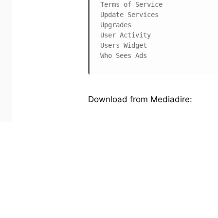
Terms of Service

Update Services

Upgrades

User Activity

Users Widget

Who Sees Ads
Download from Mediadire:
Code:
http://www.mediafire.com/?3zdg
Happy blogging