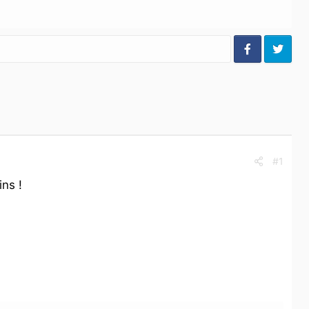
#1
ns !