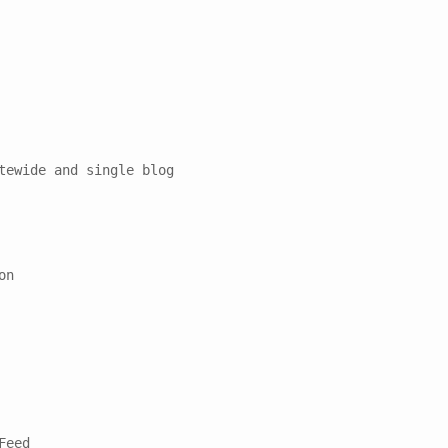
tewide and single blog

n

eed
