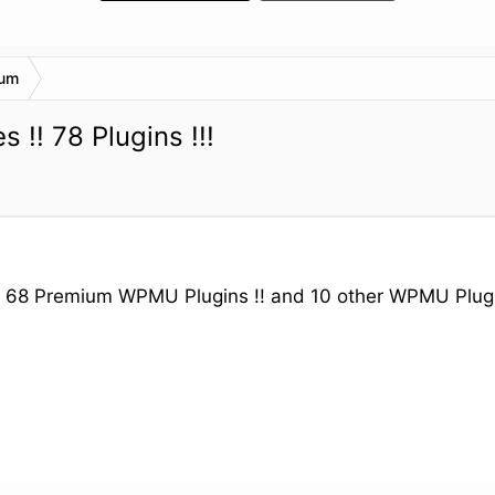
rum
!! 78 Plugins !!!
! 68 Premium WPMU Plugins !! and 10 other WPMU Plugi