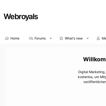
Webroyals
Home
Forums
What's new
Me
Digital Marketing
kostenlos, um Mit
veröffentliche